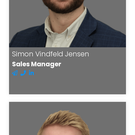
Simon Vindfeld Jensen
Sales Manager