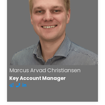
Marcus Arvad Christiansen
Key Account Manager