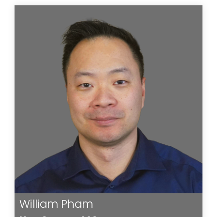
William Pham