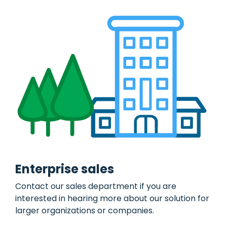
of pool
log for sole
cars with
proprietorship
booking
or own
AirPlus
module.
private
Corporate
use.
Match
receipts
Asset
with AirPlus
management
transactions.
Administration
and
tracking of
tools,
equipment,
and
supplies.
Damages
&
insurance
Mobile
Enterprise sales
claims
reporting
Contact our sales department if you are
and full
utilization
interested in hearing more about our solution for
of
insurance
larger organizations or companies.
policies.