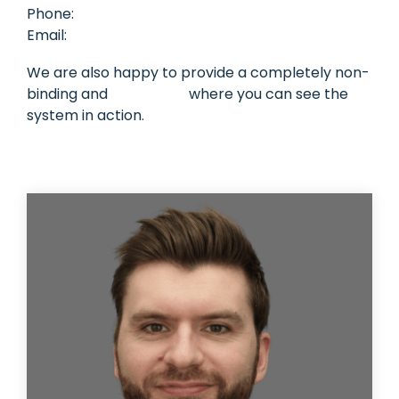
Phone:
+45 70 25 11 00
Task
Email:
sales@mileagebook.com
management
Manage
tasks and
We are also happy to provide a completely non-
connect
binding and
free demo
where you can see the
them to
equipment
system in action.
or vehicle.