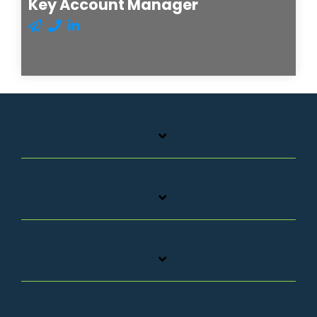
Key Account Manager