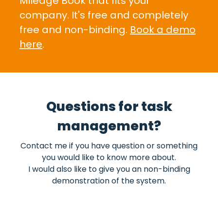
Mileage Book that fits your
company. It's free and completely
free and non-binding.
Book a demo
here
.
Questions for task
management?
Contact me if you have question or something
you would like to know more about.
I would also like to give you an non-binding
demonstration of the system.