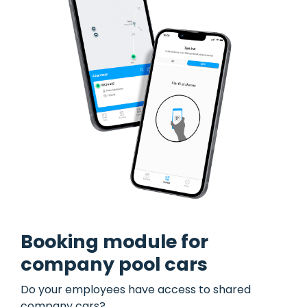
Booking module for
company pool cars
Do your employees have access to shared
company cars?