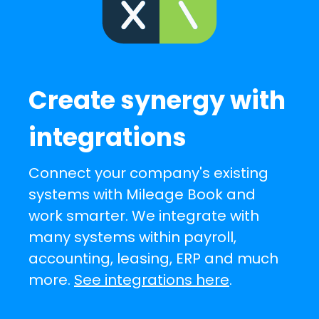
Create synergy with
integrations
Connect your company's existing
systems with Mileage Book and
work smarter. We integrate with
many systems within payroll,
accounting, leasing, ERP and much
more.
See integrations here
.