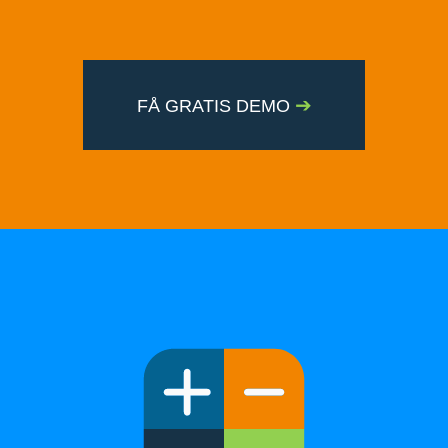
➔
FÅ GRATIS DEMO