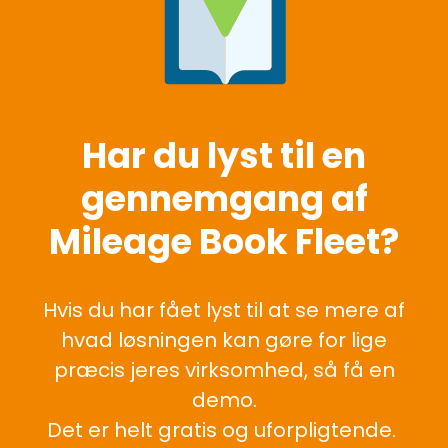
Har du lyst til en
gennemgang af
Mileage Book Fleet?
Hvis du har fået lyst til at se mere af
hvad løsningen kan gøre for lige
præcis jeres virksomhed, så få en
demo.
Det er helt gratis og uforpligtende.