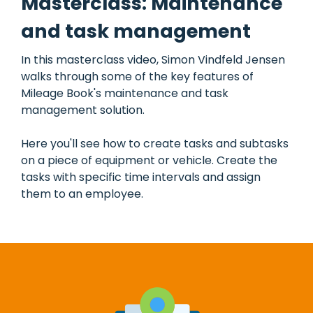
Masterclass: Maintenance
and task management
In this masterclass video, Simon Vindfeld Jensen
walks through some of the key features of
Mileage Book's maintenance and task
management solution.
Here you'll see how to create tasks and subtasks
on a piece of equipment or vehicle. Create the
tasks with specific time intervals and assign
them to an employee.