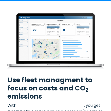
Use fleet managment to
focus on costs and CO
2
emissions
With
Mileage Book's fleet management
, you get