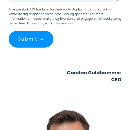
Mileage Book A/S har brug for dine kontaktoplysninger for at vi kan
kontakte dig angående vores produkter og tjenester. For mere
information om vores praksis og hvordan vi er engageret i at beskytte og
respektere dit privatliv, kan du læse vores
Persondatapolitik
.
Carsten Guldhammer
CEO
+45 29 33 20 50
guldhammer@mileagebook.com