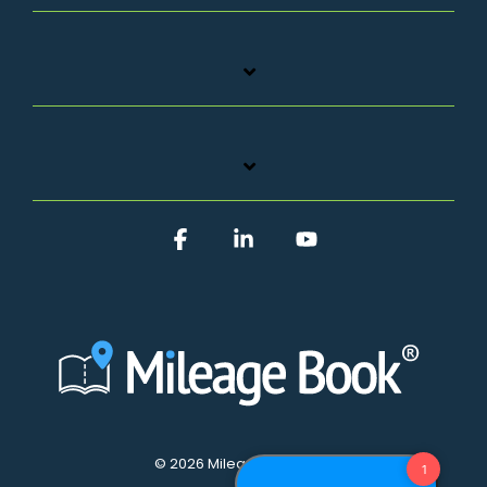
Facebook
Linkedin
YouTube
© 2026 Mileage Book A/S