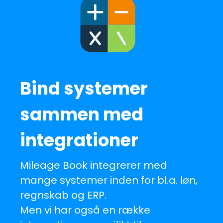
Bind systemer
sammen med
integrationer
Mileage Book integrerer med
mange systemer inden for bl.a. løn,
regnskab og ERP.
Men vi har også en række