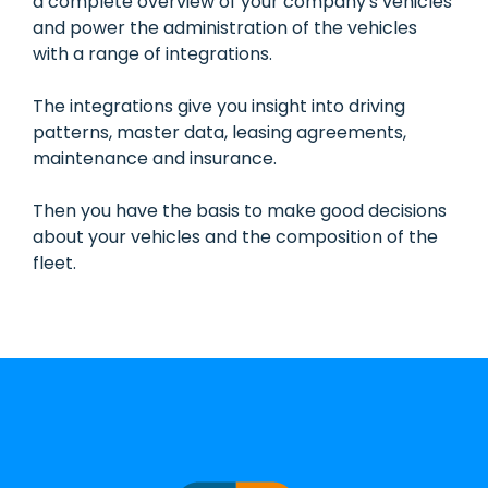
a complete overview of your company's vehicles
and power the administration of the vehicles
with a range of integrations.
The integrations give you insight into driving
patterns, master data, leasing agreements,
maintenance and insurance.
Then you have the basis to make good decisions
about your vehicles and the composition of the
fleet.