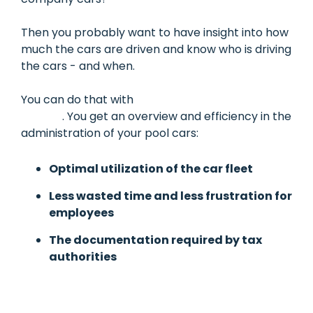
Then you probably want to have insight into how
much the cars are driven and know who is driving
the cars - and when.
You can do that with
Mileage Book's pool car
module
. You get an overview and efficiency in the
administration of your pool cars:
Optimal utilization of the car fleet
Less wasted time and less frustration for
employees
The documentation required by tax
authorities