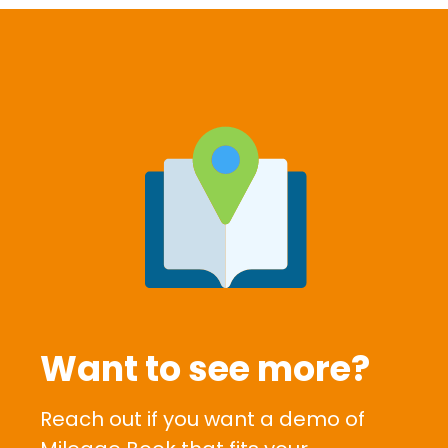
Want to see more?
Reach out if you want a demo of