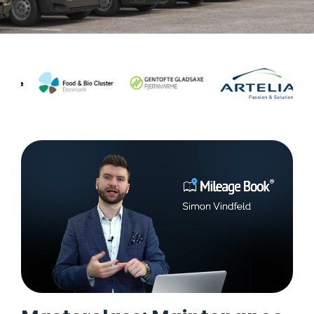
Task
management
Manage
tasks and
connect
them to
equipment
or vehicle.