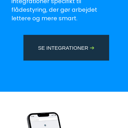
integrationer specifikt til
flådestyring, der gør arbejdet
lettere og mere smart.
➔
SE INTEGRATIONER