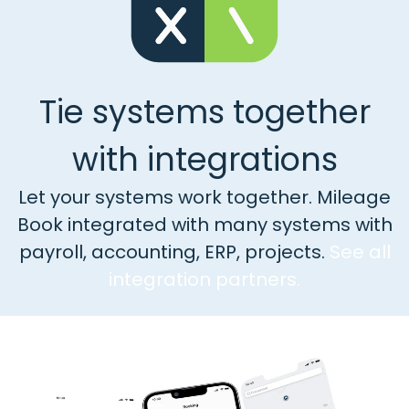
Tie systems together
with integrations
Let your systems work together. Mileage
Book integrated with many systems with
payroll, accounting, ERP, projects.
See all
integration partners.