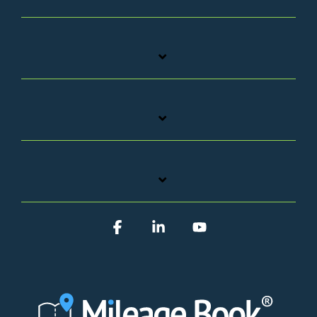
Facebook
Linkedin
YouTube