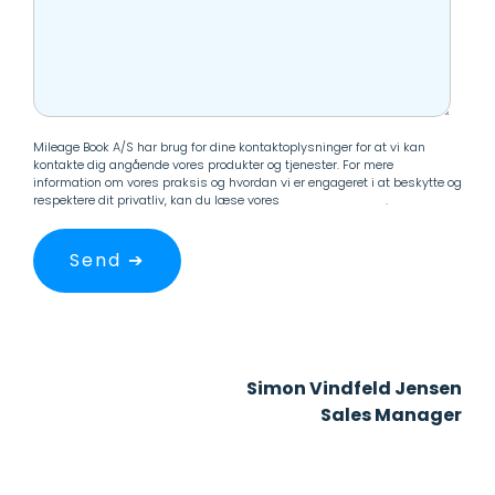
Mileage Book A/S har brug for dine kontaktoplysninger for at vi kan
kontakte dig angående vores produkter og tjenester. For mere
information om vores praksis og hvordan vi er engageret i at beskytte og
respektere dit privatliv, kan du læse vores
Persondatapolitik
.
Simon Vindfeld Jensen
Sales Manager
+45 33 60 24 88
svj@mileagebook.com