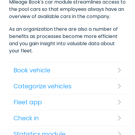
Mileage Book's car module streamlines access to
the pool cars so that employees always have an
overview of available cars in the company.
As an organization there are also a number of
benefits as processes become more efficient
and you gain insight into valuable data about
your fleet.
Book vehicle
Categorize vehicles
Fleet app
Check in
Statistics module