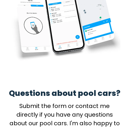
Questions about pool cars?
Submit the form or contact me
directly if you have any questions
about our pool cars. I'm also happy to