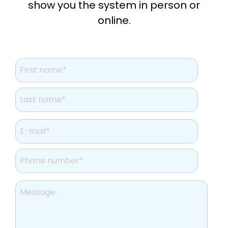
show you the system in person or
online.