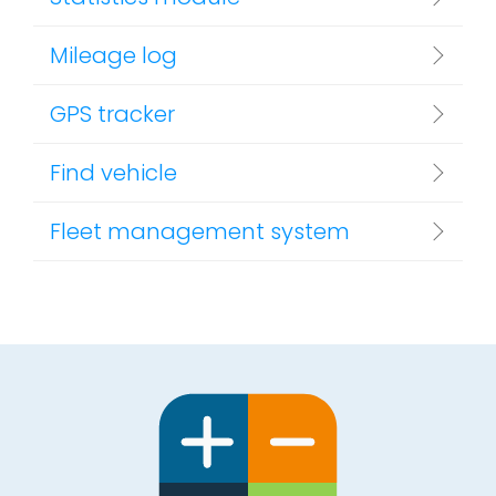
Mileage log
GPS tracker
Find vehicle
Fleet management system