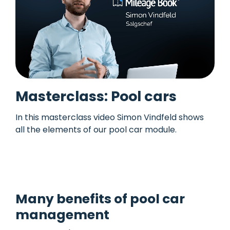
Masterclass: Pool cars
In this masterclass video Simon Vindfeld shows
all the elements of our pool car module.
See
more masterclass videos here.
Many benefits of pool car
management