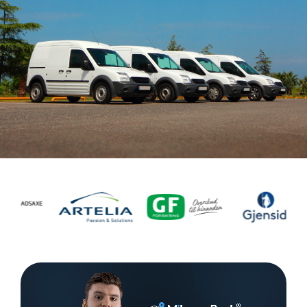
Task
management
Manage
tasks and
connect
them to
equipment
or vehicle.