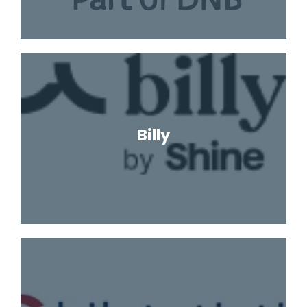
Billy