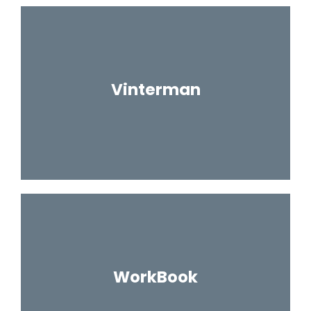
Vinterman
WorkBook