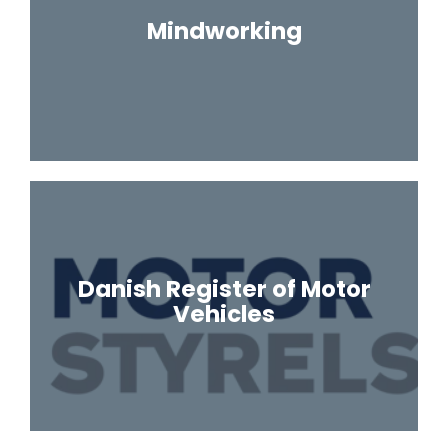
Mindworking
Danish Register of Motor
Vehicles