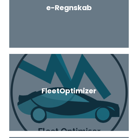
e-Regnskab
FleetOptimizer