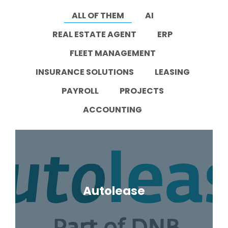
Task
ALL OF THEM
AI
management
Manage
REAL ESTATE AGENT
ERP
tasks and
connect
FLEET MANAGEMENT
them to
equipment
or vehicle.
INSURANCE SOLUTIONS
LEASING
PAYROLL
PROJECTS
ACCOUNTING
Autolease