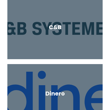
C&B
Dinero