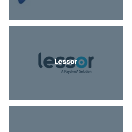
Lessor