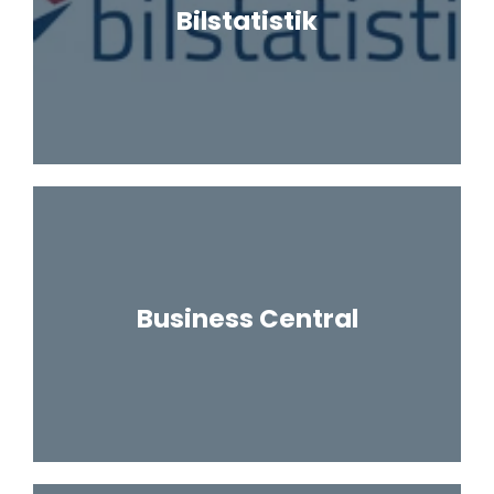
Bilstatistik
Business Central