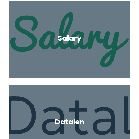
Salary
Dataløn