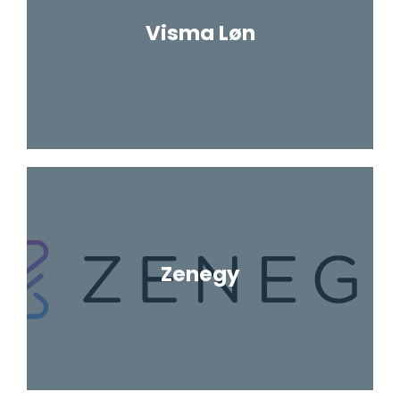
Visma Løn
Zenegy