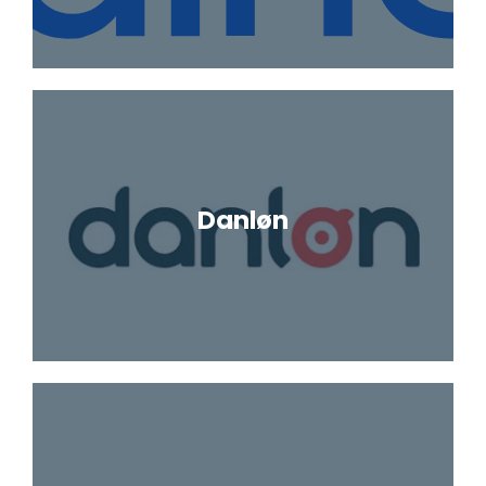
Danløn