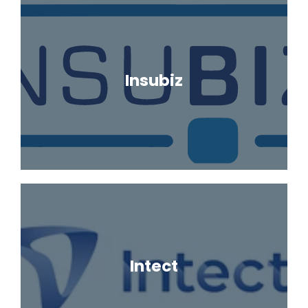
Insubiz
Intect