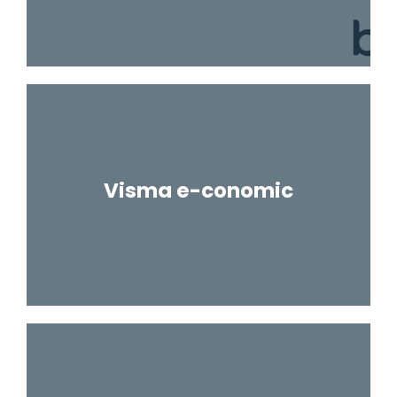
Visma e-conomic