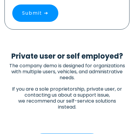
Private user or self employed?
The company demo is designed for organizations
with multiple users, vehicles, and administrative
needs.
If you are a sole proprietorship, private user, or
contacting us about a support issue,
we recommend our self-service solutions
instead.