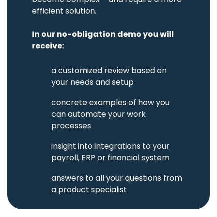
of pool
log for sole
cars with
efficient solution.
proprietorship
booking
or own
AirPlus
module.
private
Corporate
use.
In our no-obligation demo you will
Match
receipts
receive:
Asset
with AirPlus
management
transactions.
Administration
a customized review based on
and
tracking of
your needs and setup
tools,
equipment,
and
concrete examples of how you
supplies.
can automate your work
processes
Damages
&
in
sight into integrations to your
insurance
payroll, ERP or financial system
Mobile
claims
reporting
a
n
s
we
rs to all your questions from
and full
utilization
a product specialist
of
insurance
policies.