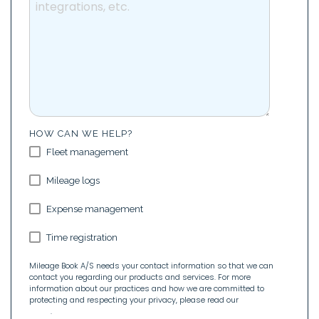
HOW CAN WE HELP?
Fleet management
Mileage logs
Expense management
Time registration
Mileage Book A/S needs your contact information so that we can
contact you regarding our products and services. For more
information about our practices and how we are committed to
protecting and respecting your privacy, please read our
Privacy
Policy
.