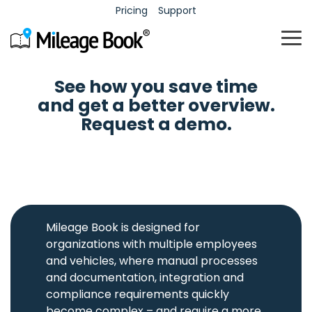
Pricing
Support
To
Me
See how you save time
Fleet
Mileage
Expenses
Time
and get a better overview.
Request a demo.
Contact
Career
Contact information for
Career, culture, and job
Fleet
Mileage
Expense
Time
support and sales.
opportunities.
management
logs
management
registration
Administration
Automatic
Valuable
Simple and
and
approval
administration
intuitive
tracking of
flow and
of
registration
the
correct
employee
of working
company
documentation
outlays.
hours.
fleet
of trips.
Mileage Book is designed for
vehicles.
organizations with multiple employees
Mastercard
Mileage
and vehicles, where manual processes
Match
Pool
Book -
receipts
and documentation, integration and
cars
with
free
Mastercard
Maximum
compliance requirements quickly
account
transactions.
utilization
Mileage
become complex – and require a more