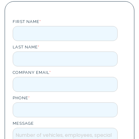
Task
management
Manage
FIRST NAME
*
tasks and
connect
them to
equipment
or vehicle.
LAST NAME
*
COMPANY EMAIL
*
PHONE
*
MESSAGE